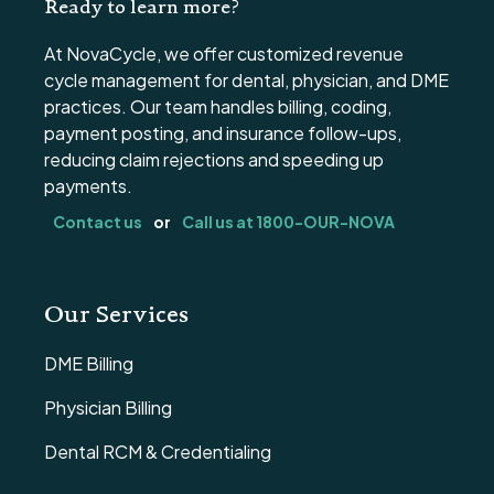
Ready to learn more?
At NovaCycle, we offer customized revenue
cycle management for dental, physician, and DME
practices. Our team handles billing, coding,
payment posting, and insurance follow-ups,
reducing claim rejections and speeding up
payments.
Contact us
or
Call us at 1800-OUR-NOVA
Our Services
DME Billing
Physician Billing
Dental RCM & Credentialing