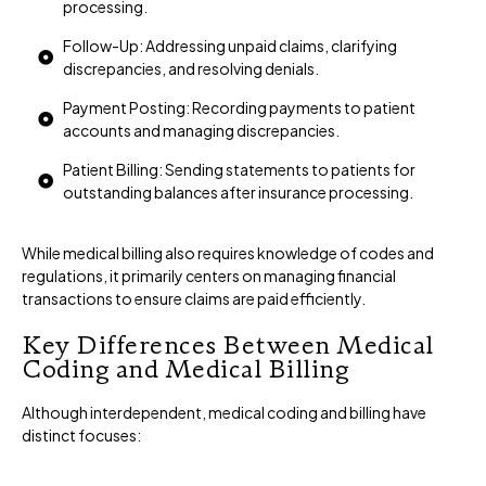
processing.
Follow-Up: Addressing unpaid claims, clarifying
discrepancies, and resolving denials.
Payment Posting: Recording payments to patient
accounts and managing discrepancies.
Patient Billing: Sending statements to patients for
outstanding balances after insurance processing.
While medical billing also requires knowledge of codes and
regulations, it primarily centers on managing financial
transactions to ensure claims are paid efficiently.
Key Differences Between Medical
Coding and Medical Billing
Although interdependent, medical coding and billing have
distinct focuses: