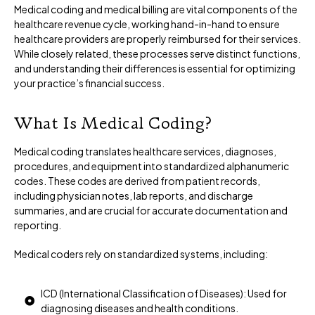
Medical coding and medical billing are vital components of the
healthcare revenue cycle, working hand-in-hand to ensure
healthcare providers are properly reimbursed for their services.
While closely related, these processes serve distinct functions,
and understanding their differences is essential for optimizing
your practice’s financial success.
What Is Medical Coding?
Medical coding translates healthcare services, diagnoses,
procedures, and equipment into standardized alphanumeric
codes. These codes are derived from patient records,
including physician notes, lab reports, and discharge
summaries, and are crucial for accurate documentation and
reporting.
Medical coders rely on standardized systems, including:
ICD (International Classification of Diseases): Used for
diagnosing diseases and health conditions.