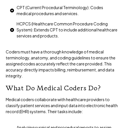
CPT (Current Procedural Terminology): Codes
medical procedures and services.
HCPCS (Healthcare Common Procedure Coding
System): Extends CPT to include additional healthcare
services and products.
Coders must have a thorough knowledge of medical
terminology, anatomy, and coding guidelines to ensure the
assigned codes accurately reflect the care provided. This
accuracy directly impacts billing, reimbursement, and data
integrity.
What Do Medical Coders Do?
Medical coders collaborate with healthcare providers to
classify patient services and input data into electronic health
record (EHR) systems. Their tasks include:
Analyzing surgical and procedural reports to assign