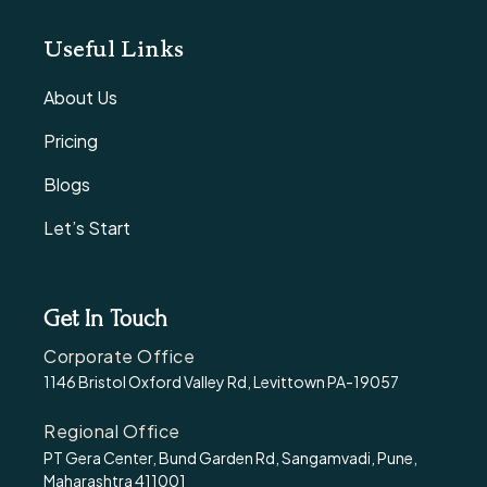
Useful Links
About Us
Pricing
Blogs
Let’s Start
Get In Touch
Corporate Office
1146 Bristol Oxford Valley Rd, Levittown PA-19057
Regional Office
PT Gera Center, Bund Garden Rd, Sangamvadi, Pune,
Maharashtra 411001