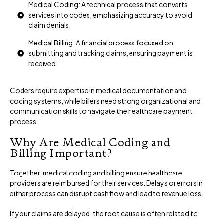
Medical Coding: A technical process that converts
services into codes, emphasizing accuracy to avoid
claim denials.
Medical Billing: A financial process focused on
submitting and tracking claims, ensuring payment is
received.
Coders require expertise in medical documentation and
coding systems, while billers need strong organizational and
communication skills to navigate the healthcare payment
process.
Why Are Medical Coding and
Billing Important?
Together, medical coding and billing ensure healthcare
providers are reimbursed for their services. Delays or errors in
either process can disrupt cash flow and lead to revenue loss.
If your claims are delayed, the root cause is often related to