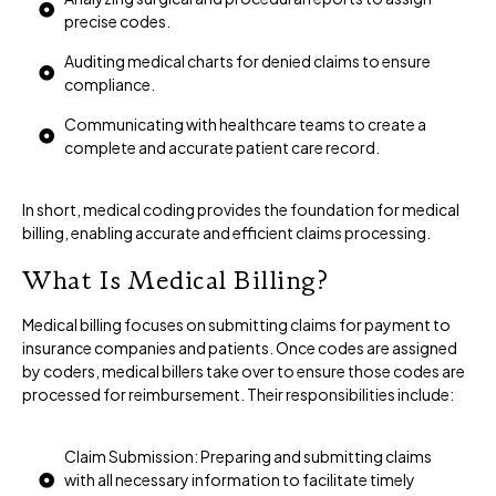
precise codes.
Auditing medical charts for denied claims to ensure
compliance.
Communicating with healthcare teams to create a
complete and accurate patient care record.
In short, medical coding provides the foundation for medical
billing, enabling accurate and efficient claims processing.
What Is Medical Billing?
Medical billing focuses on submitting claims for payment to
insurance companies and patients. Once codes are assigned
by coders, medical billers take over to ensure those codes are
processed for reimbursement. Their responsibilities include:
Claim Submission: Preparing and submitting claims
with all necessary information to facilitate timely