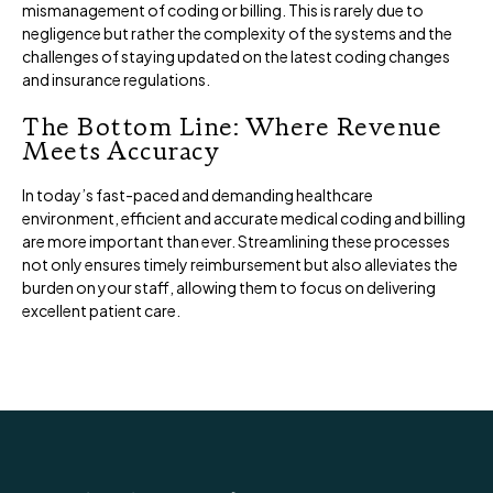
mismanagement of coding or billing. This is rarely due to
negligence but rather the complexity of the systems and the
challenges of staying updated on the latest coding changes
and insurance regulations.
The Bottom Line: Where Revenue
Meets Accuracy
In today’s fast-paced and demanding healthcare
environment, efficient and accurate medical coding and billing
are more important than ever. Streamlining these processes
not only ensures timely reimbursement but also alleviates the
burden on your staff, allowing them to focus on delivering
excellent patient care.