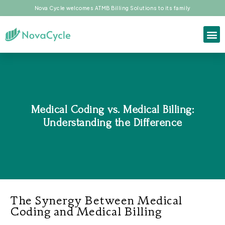
Nova Cycle welcomes ATMB Billing Solutions to its family
Medical Coding vs. Medical Billing:
Understanding the Difference
The Synergy Between Medical
Coding and Medical Billing